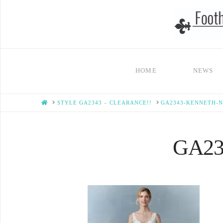
HOME
NEWS
HOME
STYLE GA2343 – CLEARANCE!!
GA2343-KENNETH-
GA234