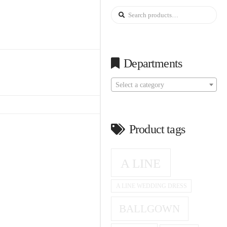
Search
for:
Departments
Select a category
Product tags
A LINE
A LINE WEDDING DRESS
BALLGOWN