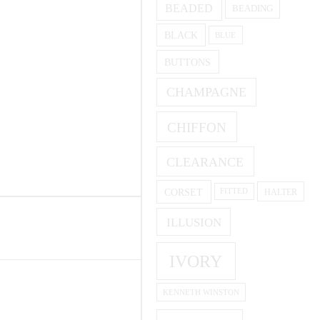
BEADED
BEADING
BLACK
BLUE
BUTTONS
CHAMPAGNE
CHIFFON
CLEARANCE
CORSET
HALTER
FITTED
ILLUSION
IVORY
KENNETH WINSTON