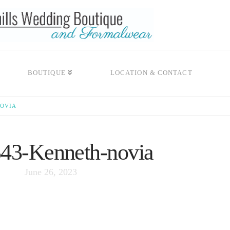
BOUTIQUE
LOCATION & CONTACT
NOVIA
3-Kenneth-novia
June 26, 2023