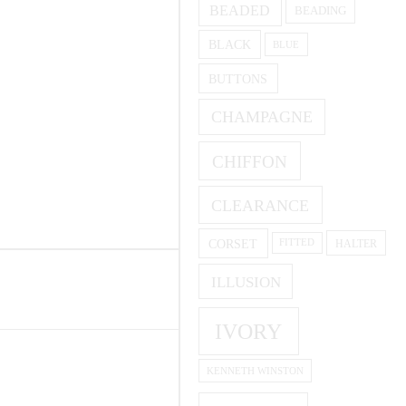
BEADED
BEADING
BLACK
BLUE
BUTTONS
CHAMPAGNE
CHIFFON
CLEARANCE
CORSET
HALTER
FITTED
ILLUSION
IVORY
KENNETH WINSTON