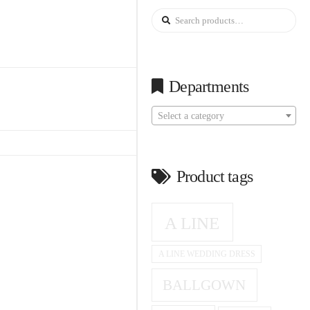
Search
for:
Departments
Select a category
Product tags
A LINE
A LINE WEDDING DRESS
BALLGOWN