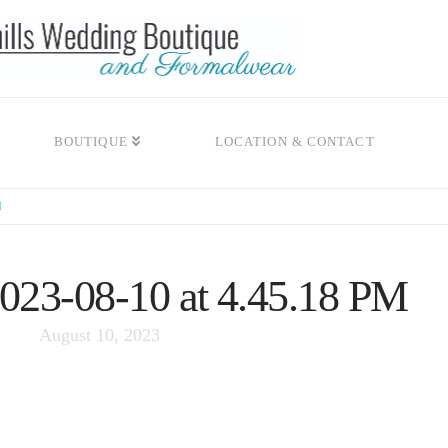
BOUTIQUE
LOCATION & CONTACT
M
2023-08-10 at 4.45.18 PM
August 10, 2023