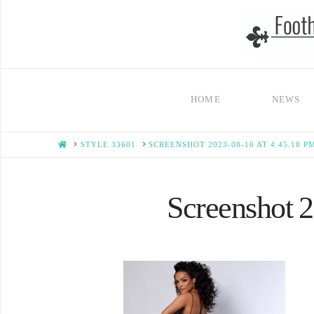
HOME
NEWS
HOME
STYLE 33601
SCREENSHOT 2023-08-10 AT 4.45.18 P
Screenshot 