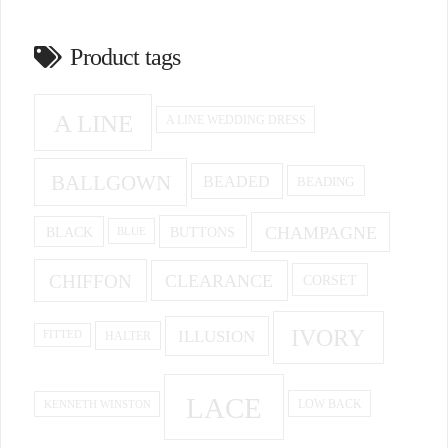
Product tags
A LINE
A LINE WEDDING DRESS
BALLGOWN
BEADED
BEADING
CHAMPAGNE
BUTTONS
BLACK
BLUE
CHIFFON
CLEARANCE
CORSET
IVORY
ILLUSION
HALTER
FITTED
LACE
KENNETH WINSTON
LOW BACK