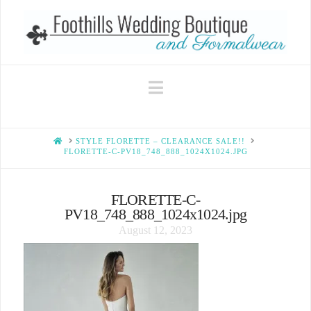
Navigation
HOME
STYLE FLORETTE – CLEARANCE SALE!!
FLORETTE-C-PV18_748_888_1024X1024.JPG
FLORETTE-C-
PV18_748_888_1024x1024.jpg
August 12, 2023