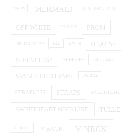
MERMAID
OFF SHOULDER
MAIDS
OFF WHITE
PROM
POCKETS
PRONOVIAS
SEQUINS
SATIN
RED
SLEEVELESS
SLEEVES
SOFT TULLE
SPAGHETTI STRAPS
SPARKLE
STRAPS
STRAPLESS
SWEETHEART
SWEETHEART NECKLINE
TULLE
V NECK
V BACK
TUXEDO