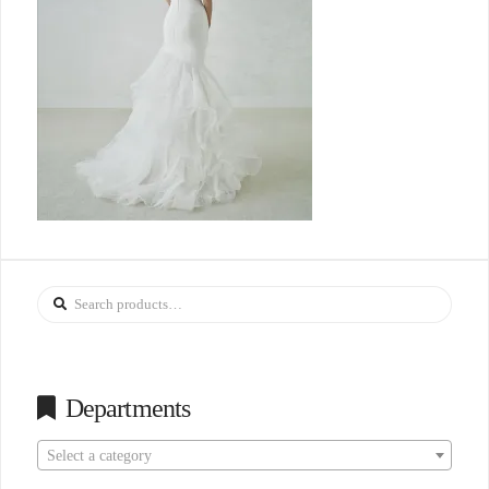
Search
for:
Departments
Select a category