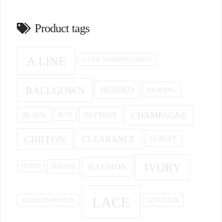
Product tags
A LINE
A LINE WEDDING DRESS
BALLGOWN
BEADED
BEADING
CHAMPAGNE
BUTTONS
BLACK
BLUE
CHIFFON
CLEARANCE
CORSET
IVORY
ILLUSION
HALTER
FITTED
LACE
KENNETH WINSTON
LOW BACK