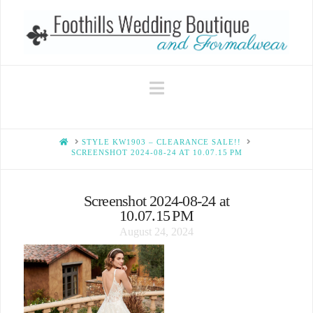
Navigation
HOME
STYLE KW1903 – CLEARANCE SALE!!
SCREENSHOT 2024-08-24 AT 10.07.15 PM
Screenshot 2024-08-24 at
10.07.15 PM
August 24, 2024