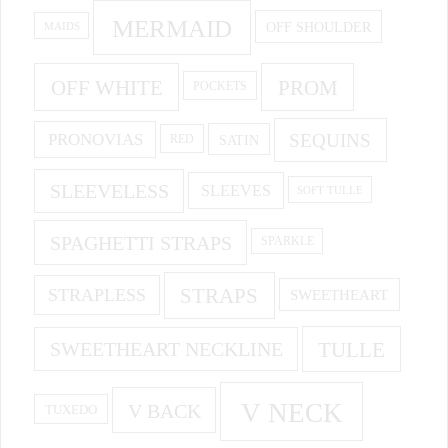
MERMAID
OFF SHOULDER
MAIDS
OFF WHITE
PROM
POCKETS
PRONOVIAS
SEQUINS
SATIN
RED
SLEEVELESS
SLEEVES
SOFT TULLE
SPAGHETTI STRAPS
SPARKLE
STRAPS
STRAPLESS
SWEETHEART
SWEETHEART NECKLINE
TULLE
V NECK
V BACK
TUXEDO