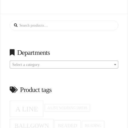
Search
for:
Departments
Select a category
Product tags
A LINE
A LINE WEDDING DRESS
BALLGOWN
BEADED
BEADING