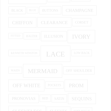
CHAMPAGNE
BUTTONS
BLACK
BLUE
CHIFFON
CLEARANCE
CORSET
IVORY
ILLUSION
HALTER
FITTED
LACE
KENNETH WINSTON
LOW BACK
MERMAID
OFF SHOULDER
MAIDS
OFF WHITE
PROM
POCKETS
PRONOVIAS
SEQUINS
SATIN
RED
SOFT TULLE