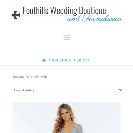
Navigation
HOME
BOUTIQUE
BRIDAL
Showing the single result