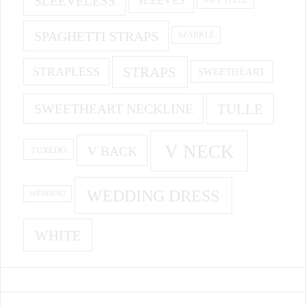
SLEEVELESS
SLEEVES
SPAGHETTI STRAPS
SPARKLE
STRAPS
STRAPLESS
SWEETHEART
SWEETHEART NECKLINE
TULLE
V NECK
V BACK
TUXEDO
WEDDING DRESS
WEDDING
WHITE