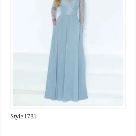
Style 1781