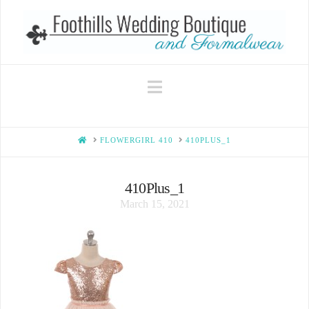
Navigation
HOME
FLOWERGIRL 410
410PLUS_1
410Plus_1
March 15, 2021