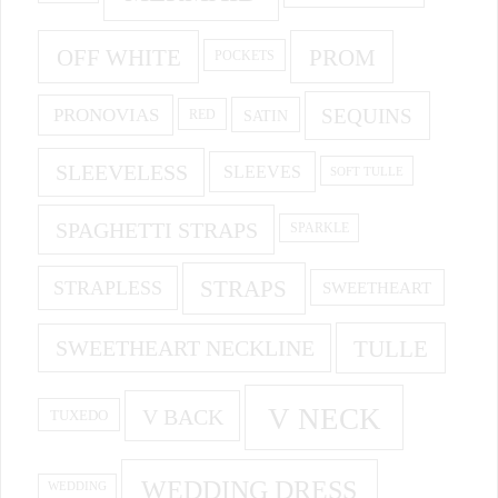
OFF WHITE
PROM
POCKETS
PRONOVIAS
SEQUINS
SATIN
RED
SLEEVELESS
SLEEVES
SOFT TULLE
SPAGHETTI STRAPS
SPARKLE
STRAPS
STRAPLESS
SWEETHEART
SWEETHEART NECKLINE
TULLE
V NECK
V BACK
TUXEDO
WEDDING DRESS
WEDDING