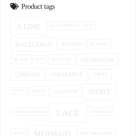
Product tags
A LINE
A LINE WEDDING DRESS
BALLGOWN
BEADED
BEADING
CHAMPAGNE
BUTTONS
BLACK
BLUE
CHIFFON
CLEARANCE
CORSET
IVORY
ILLUSION
HALTER
FITTED
LACE
KENNETH WINSTON
LOW BACK
MERMAID
OFF SHOULDER
MAIDS