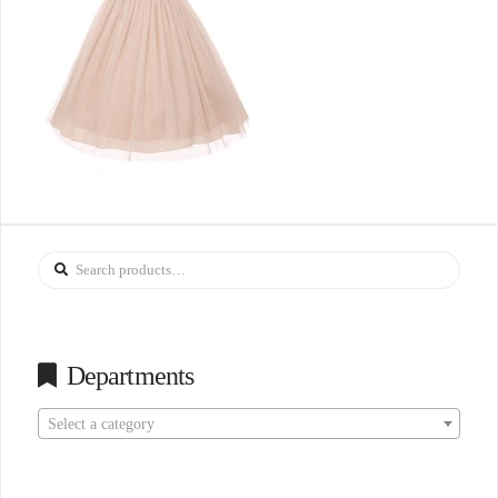
Search
for:
Departments
Select a category